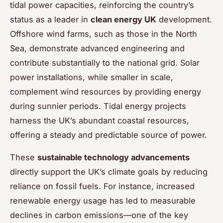
tidal power capacities, reinforcing the country’s
status as a leader in
clean energy UK
development.
Offshore wind farms, such as those in the North
Sea, demonstrate advanced engineering and
contribute substantially to the national grid. Solar
power installations, while smaller in scale,
complement wind resources by providing energy
during sunnier periods. Tidal energy projects
harness the UK’s abundant coastal resources,
offering a steady and predictable source of power.
These
sustainable technology advancements
directly support the UK’s climate goals by reducing
reliance on fossil fuels. For instance, increased
renewable energy usage has led to measurable
declines in carbon emissions—one of the key