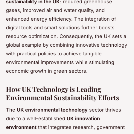
sustainability in the UK
: reduced greenhouse
gases, improved air and water quality, and
enhanced energy efficiency. The integration of
digital tools and smart solutions further boosts
resource optimization. Consequently, the UK sets a
global example by combining innovative technology
with practical policies to achieve tangible
environmental improvements while stimulating
economic growth in green sectors.
How UK Technology is Leading
Environmental Sustainability Efforts
The
UK environmental technology
sector thrives
due to a well-established
UK innovation
environment
that integrates research, government