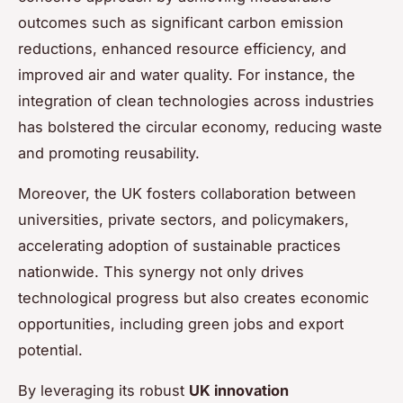
outcomes such as significant carbon emission
reductions, enhanced resource efficiency, and
improved air and water quality. For instance, the
integration of clean technologies across industries
has bolstered the circular economy, reducing waste
and promoting reusability.
Moreover, the UK fosters collaboration between
universities, private sectors, and policymakers,
accelerating adoption of sustainable practices
nationwide. This synergy not only drives
technological progress but also creates economic
opportunities, including green jobs and export
potential.
By leveraging its robust
UK innovation