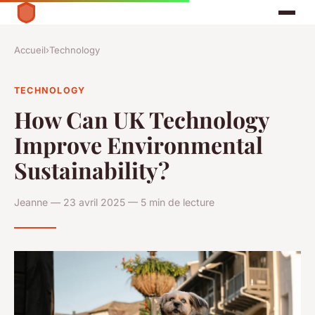
Accueil
›
Technology
TECHNOLOGY
How Can UK Technology
Improve Environmental
Sustainability?
Jeanne — 23 avril 2025 — 5 min de lecture