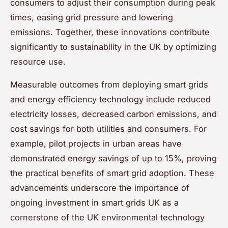
consumers to adjust their consumption during peak
times, easing grid pressure and lowering
emissions. Together, these innovations contribute
significantly to sustainability in the UK by optimizing
resource use.
Measurable outcomes from deploying smart grids
and energy efficiency technology include reduced
electricity losses, decreased carbon emissions, and
cost savings for both utilities and consumers. For
example, pilot projects in urban areas have
demonstrated energy savings of up to 15%, proving
the practical benefits of smart grid adoption. These
advancements underscore the importance of
ongoing investment in smart grids UK as a
cornerstone of the UK environmental technology