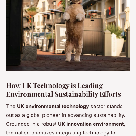
How UK Technology is Leading
Environmental Sustainability Efforts
The
UK environmental technology
sector stands
out as a global pioneer in advancing sustainability.
Grounded in a robust
UK innovation environment
,
the nation prioritizes integrating technology to