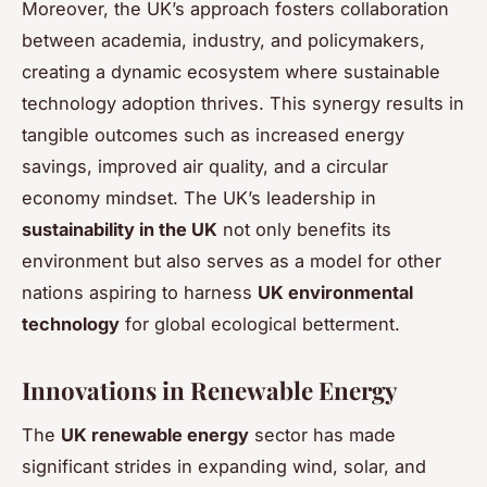
Moreover, the UK’s approach fosters collaboration
between academia, industry, and policymakers,
creating a dynamic ecosystem where sustainable
technology adoption thrives. This synergy results in
tangible outcomes such as increased energy
savings, improved air quality, and a circular
economy mindset. The UK’s leadership in
sustainability in the UK
not only benefits its
environment but also serves as a model for other
nations aspiring to harness
UK environmental
technology
for global ecological betterment.
Innovations in Renewable Energy
The
UK renewable energy
sector has made
significant strides in expanding wind, solar, and