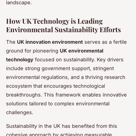
landscape.
How UK Technology is Leading
Environmental Sustainability Efforts
The
UK innovation environment
serves as a fertile
ground for pioneering
UK environmental
technology
focused on sustainability. Key drivers
include strong government support, stringent
environmental regulations, and a thriving research
ecosystem that encourages technological
breakthroughs. This framework enables innovative
solutions tailored to complex environmental
challenges.
Sustainability in the UK has benefited from this
cohesive approach by achieving measurable