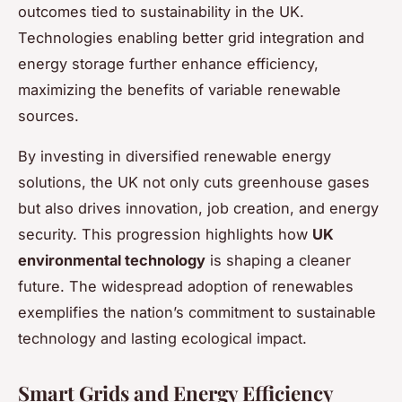
outcomes tied to sustainability in the UK.
Technologies enabling better grid integration and
energy storage further enhance efficiency,
maximizing the benefits of variable renewable
sources.
By investing in diversified renewable energy
solutions, the UK not only cuts greenhouse gases
but also drives innovation, job creation, and energy
security. This progression highlights how
UK
environmental technology
is shaping a cleaner
future. The widespread adoption of renewables
exemplifies the nation’s commitment to sustainable
technology and lasting ecological impact.
Smart Grids and Energy Efficiency