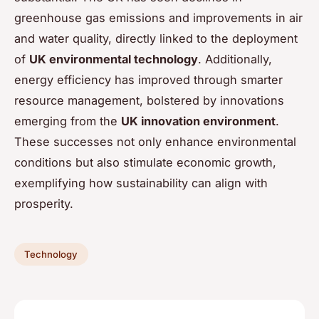
greenhouse gas emissions and improvements in air
and water quality, directly linked to the deployment
of
UK environmental technology
. Additionally,
energy efficiency has improved through smarter
resource management, bolstered by innovations
emerging from the
UK innovation environment
.
These successes not only enhance environmental
conditions but also stimulate economic growth,
exemplifying how sustainability can align with
prosperity.
Technology