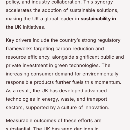
policy, and industry collaboration. This synergy
accelerates the adoption of sustainable solutions,
making the UK a global leader in
sustainability in
the UK
initiatives.
Key drivers include the country’s strong regulatory
frameworks targeting carbon reduction and
resource efficiency, alongside significant public and
private investment in green technologies. The
increasing consumer demand for environmentally
responsible products further fuels this momentum.
As a result, the UK has developed advanced
technologies in energy, waste, and transport
sectors, supported by a culture of innovation.
Measurable outcomes of these efforts are
substantial. The UK has seen declines in