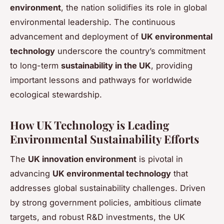
environment
, the nation solidifies its role in global
environmental leadership. The continuous
advancement and deployment of
UK environmental
technology
underscore the country’s commitment
to long-term
sustainability in the UK
, providing
important lessons and pathways for worldwide
ecological stewardship.
How UK Technology is Leading
Environmental Sustainability Efforts
The
UK innovation environment
is pivotal in
advancing
UK environmental technology
that
addresses global sustainability challenges. Driven
by strong government policies, ambitious climate
targets, and robust R&D investments, the UK