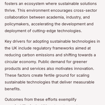
fosters an ecosystem where sustainable solutions
thrive. This environment encourages cross-sector
collaboration between academia, industry, and
policymakers, accelerating the development and
deployment of cutting-edge technologies.
Key drivers for adopting sustainable technologies in
the UK include regulatory frameworks aimed at
reducing carbon emissions and shifting towards a
circular economy. Public demand for greener
products and services also motivates innovation.
These factors create fertile ground for scaling
sustainable technologies that deliver measurable
benefits.
Outcomes from these efforts exemplify