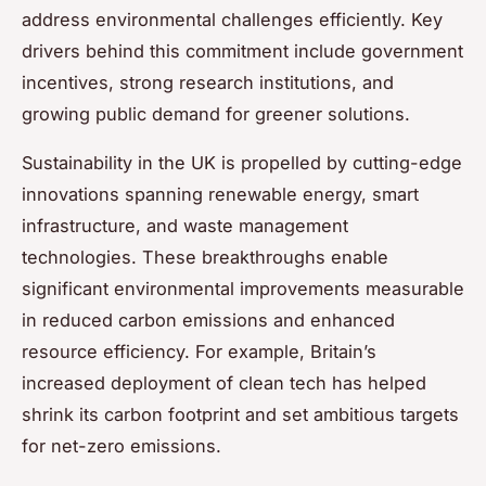
address environmental challenges efficiently. Key
drivers behind this commitment include government
incentives, strong research institutions, and
growing public demand for greener solutions.
Sustainability in the UK is propelled by cutting-edge
innovations spanning renewable energy, smart
infrastructure, and waste management
technologies. These breakthroughs enable
significant environmental improvements measurable
in reduced carbon emissions and enhanced
resource efficiency. For example, Britain’s
increased deployment of clean tech has helped
shrink its carbon footprint and set ambitious targets
for net-zero emissions.