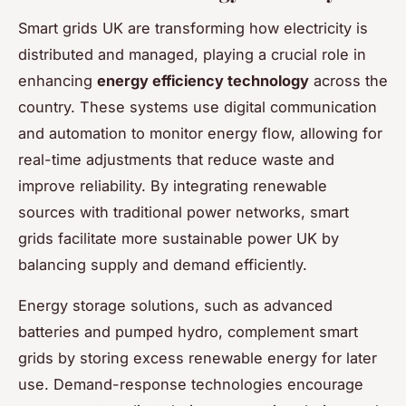
Smart grids UK are transforming how electricity is
distributed and managed, playing a crucial role in
enhancing
energy efficiency technology
across the
country. These systems use digital communication
and automation to monitor energy flow, allowing for
real-time adjustments that reduce waste and
improve reliability. By integrating renewable
sources with traditional power networks, smart
grids facilitate more sustainable power UK by
balancing supply and demand efficiently.
Energy storage solutions, such as advanced
batteries and pumped hydro, complement smart
grids by storing excess renewable energy for later
use. Demand-response technologies encourage