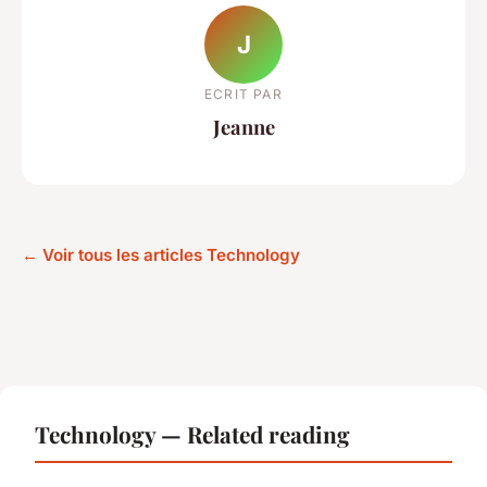
J
ECRIT PAR
Jeanne
← Voir tous les articles Technology
Technology — Related reading