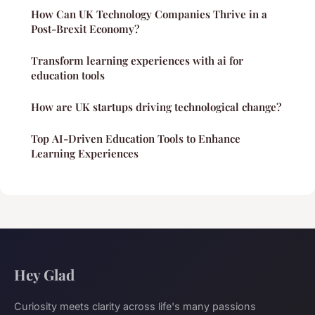
How Can UK Technology Companies Thrive in a
Post-Brexit Economy?
Transform learning experiences with ai for
education tools
How are UK startups driving technological change?
Top AI-Driven Education Tools to Enhance
Learning Experiences
Hey Glad
Curiosity meets clarity across life's many passions