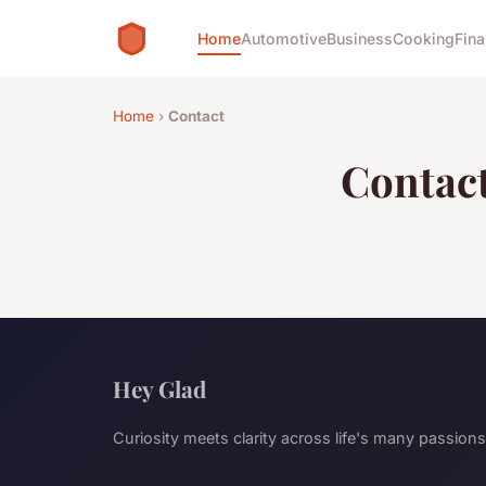
Home
Automotive
Business
Cooking
Fina
Home
›
Contact
Contac
Hey Glad
Curiosity meets clarity across life's many passions