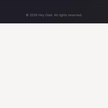
© 2026 Hey Glad. All rights reserved.