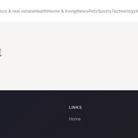
nce & real estate
Health
Home & living
News
Pets
Sports
Technology
t
LINKS
Home