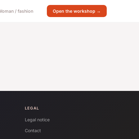
Woman / fashion
Open the workshop →
LEGAL
Legal notice
Contact