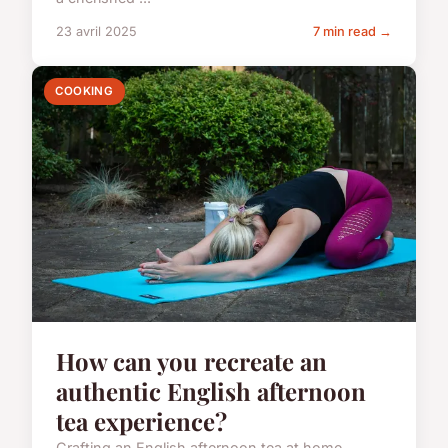
23 avril 2025
7 min read →
COOKING
How can you recreate an
authentic English afternoon
tea experience?
Crafting an English afternoon tea at home