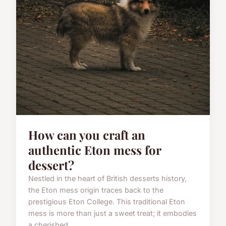
How can you craft an
authentic Eton mess for
dessert?
Nestled in the heart of British desserts history,
the Eton mess origin traces back to the
prestigious Eton College. This traditional Eton
mess is more than just a sweet treat; it embodies
a cherished ...