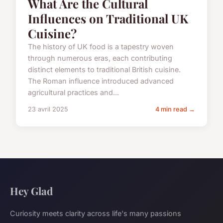
What Are the Cultural
Influences on Traditional UK
Cuisine?
The history of UK food is a tapestry woven
through numerous eras, each contributing
distinct elements to traditional British cuisine.
The Roman influence introduced advanced
agricultural practices and...
23 avril 2025
4 min read →
Hey Glad
Curiosity meets clarity across life's many passions